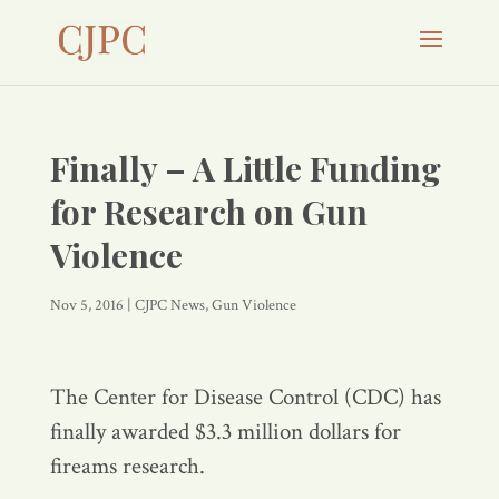
Finally – A Little Funding
for Research on Gun
Violence
Nov 5, 2016
|
CJPC News
,
Gun Violence
The Center for Disease Control (CDC) has
finally awarded $3.3 million dollars for
fireams research.