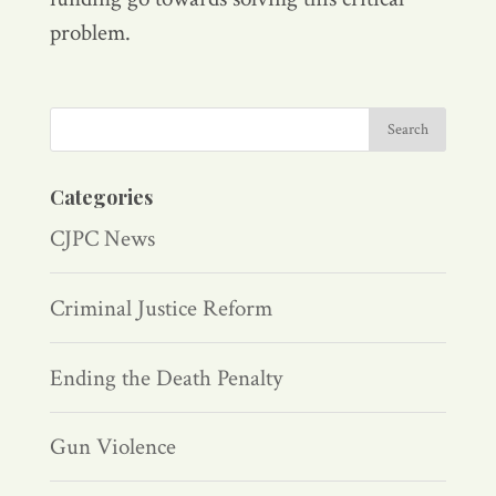
problem.
Categories
CJPC News
Criminal Justice Reform
Ending the Death Penalty
Gun Violence