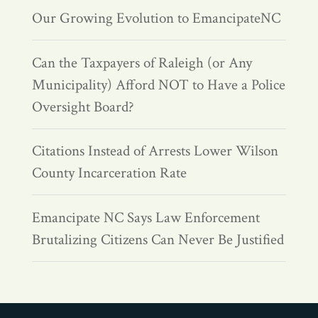
Our Growing Evolution to EmancipateNC
Can the Taxpayers of Raleigh (or Any
Municipality) Afford NOT to Have a Police
Oversight Board?
Citations Instead of Arrests Lower Wilson
County Incarceration Rate
Emancipate NC Says Law Enforcement
Brutalizing Citizens Can Never Be Justified