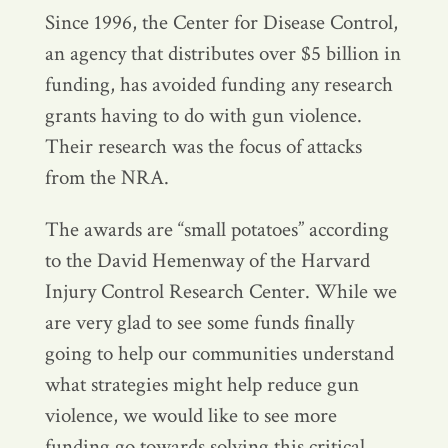
Since 1996, the Center for Disease Control,
an agency that distributes over $5 billion in
funding, has avoided funding any research
grants having to do with gun violence.
Their research was the focus of attacks
from the NRA.
The awards are “small potatoes” according
to the David Hemenway of the Harvard
Injury Control Research Center. While we
are very glad to see some funds finally
going to help our communities understand
what strategies might help reduce gun
violence, we would like to see more
funding go towards solving this critical