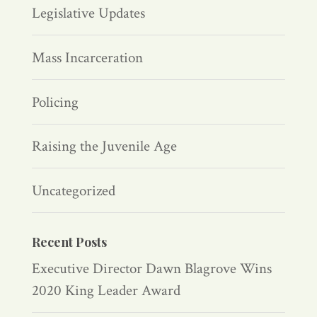
Legislative Updates
Mass Incarceration
Policing
Raising the Juvenile Age
Uncategorized
Recent Posts
Executive Director Dawn Blagrove Wins
2020 King Leader Award