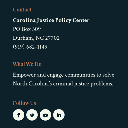
Contact
Carolina Justice Policy Center
PO Box 309
Durham, NC 27702
(919) 682-1149
What We Do
Empower and engage communities to solve
North Carolina’s criminal justice problems.
Follow Us